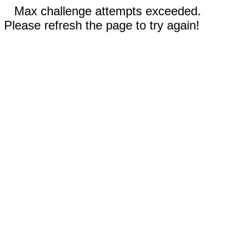
Max challenge attempts exceeded.
Please refresh the page to try again!