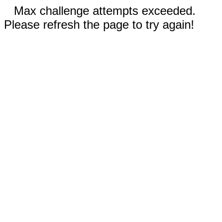
Max challenge attempts exceeded.
Please refresh the page to try again!