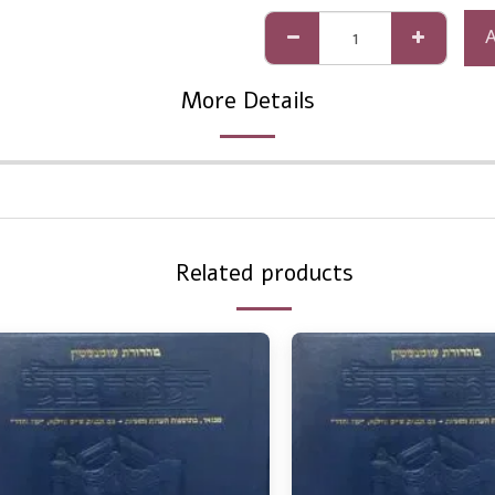
More Details
Related products