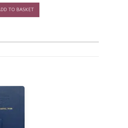
ADD TO BASKET