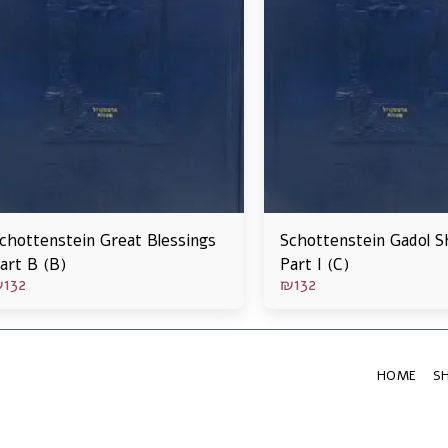
chottenstein Great Blessings
Schottenstein Gadol S
art B (B)
Part I (C)
₪
132
₪
132
HOME
S