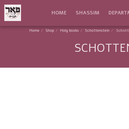
HOME
SHASSIM
DEPART
Home
Shop
Holy books
Schottenstein
Schott
SCHOTTEN