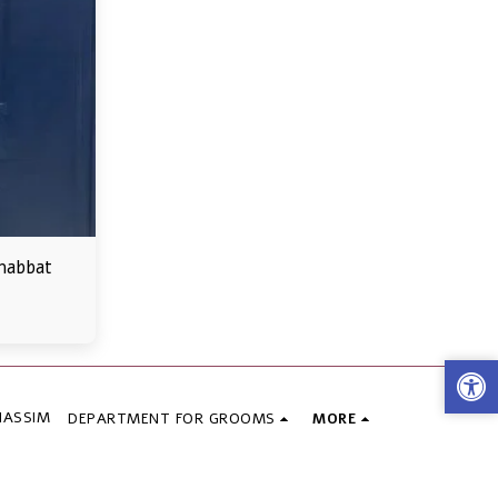
habbat
HASSIM
DEPARTMENT FOR GROOMS
MORE