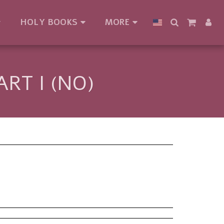
HOLY BOOKS
MORE
RT I (NO)