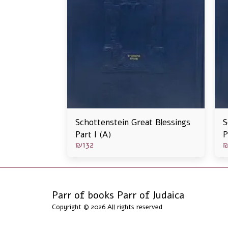
Schottenstein Great Blessings
S
Part I (A)
P
₪
132
Parr of books Parr of Judaica
Copyright © 2026 All rights reserved