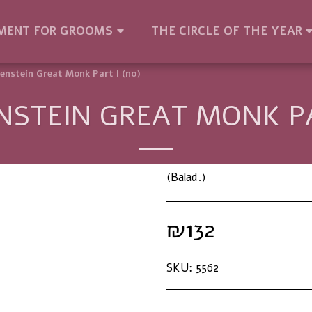
MENT FOR GROOMS
THE CIRCLE OF THE YEAR
enstein Great Monk Part I (no)
STEIN GREAT MONK PA
(Balad.)
₪
132
SKU:
5562