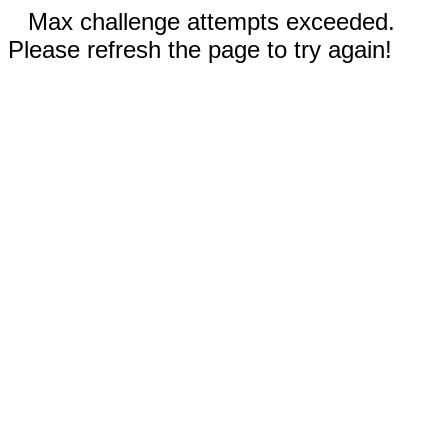
Max challenge attempts exceeded.
Please refresh the page to try again!