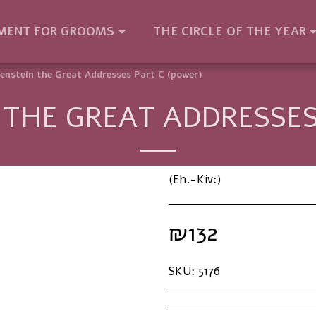
MENT FOR GROOMS
THE CIRCLE OF THE YEAR
enstein the Great Addresses Part C (power)
THE GREAT ADDRESSES
(Eh.-Kiv:)
₪
132
SKU:
5176