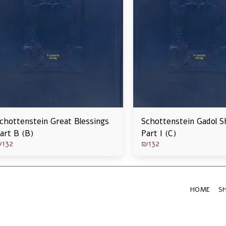
chottenstein Great Blessings
Schottenstein Gadol S
art B (B)
Part I (C)
₪
132
₪
132
HOME
S