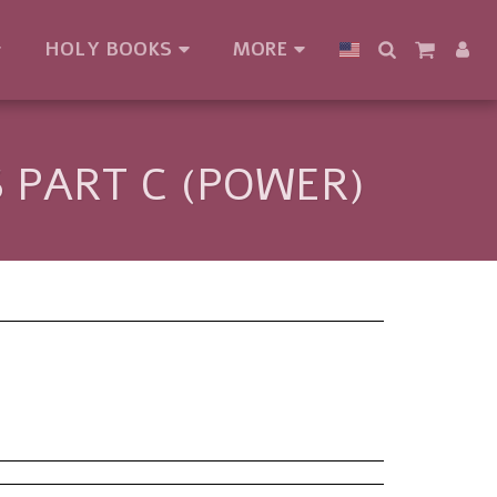
HOLY BOOKS
MORE
 PART C (POWER)