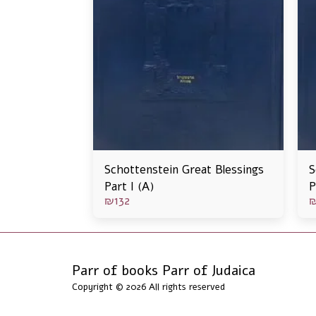
Schottenstein Great Blessings
S
Part I (A)
P
₪
132
Parr of books Parr of Judaica
Copyright © 2026 All rights reserved