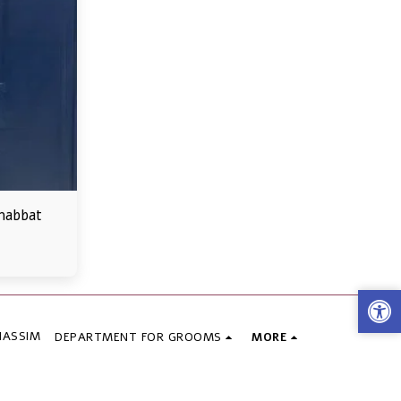
habbat
HASSIM
DEPARTMENT FOR GROOMS
MORE