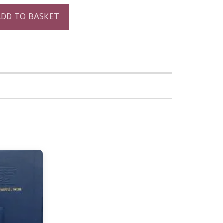
ADD TO BASKET