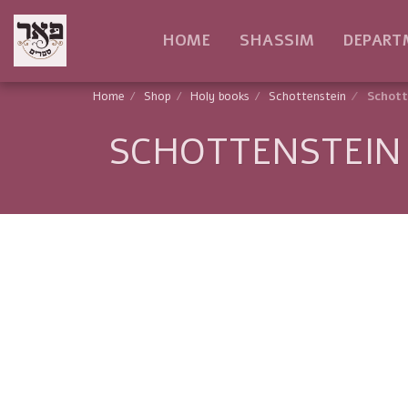
HOME
SHASSIM
DEPART
Home
Shop
Holy books
Schottenstein
Schott
SCHOTTENSTEIN 