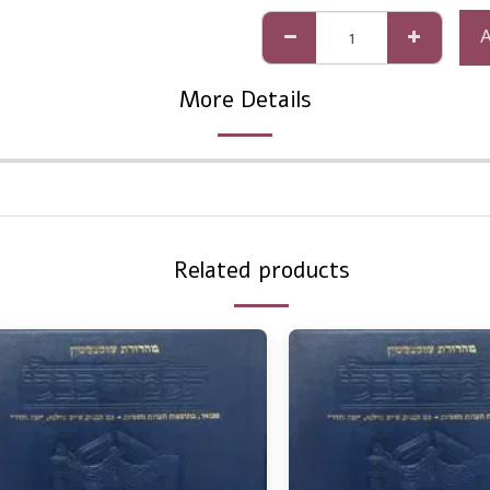
More Details
Related products