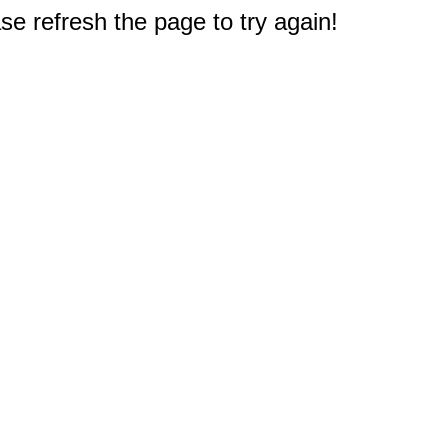
e refresh the page to try again!