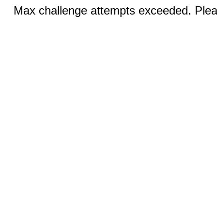
Max challenge attempts exceeded. Pleas