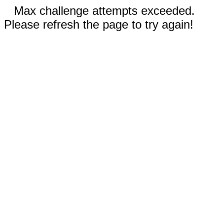
Max challenge attempts exceeded.
Please refresh the page to try again!