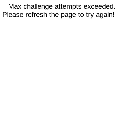
Max challenge attempts exceeded.
Please refresh the page to try again!