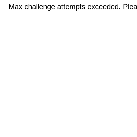
Max challenge attempts exceeded. Pleas