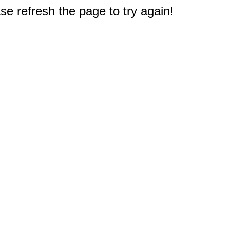
e refresh the page to try again!