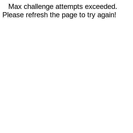
Max challenge attempts exceeded.
Please refresh the page to try again!