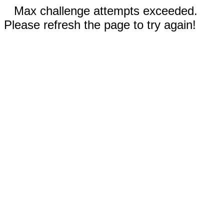
Max challenge attempts exceeded.
Please refresh the page to try again!