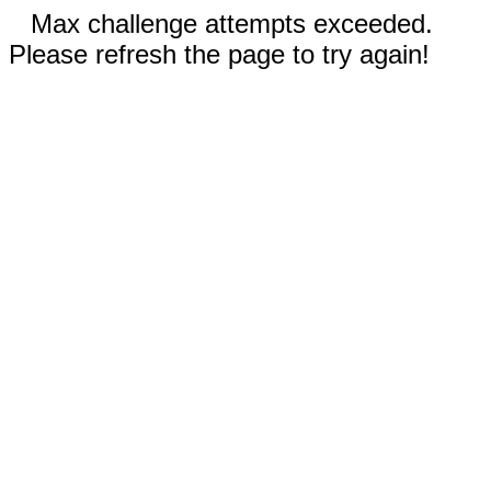
Max challenge attempts exceeded.
Please refresh the page to try again!