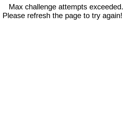
Max challenge attempts exceeded.
Please refresh the page to try again!