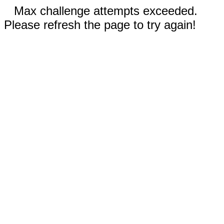
Max challenge attempts exceeded.
Please refresh the page to try again!