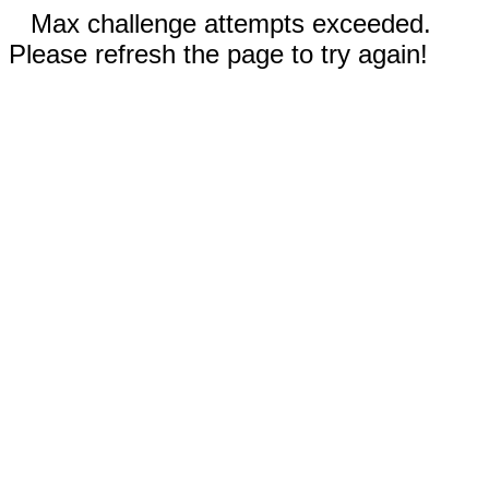
Max challenge attempts exceeded.
Please refresh the page to try again!