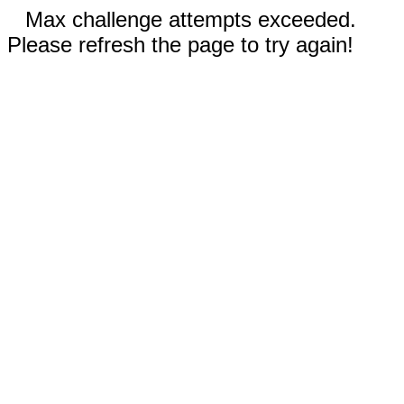
Max challenge attempts exceeded.
Please refresh the page to try again!