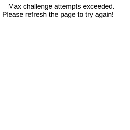
Max challenge attempts exceeded.
Please refresh the page to try again!