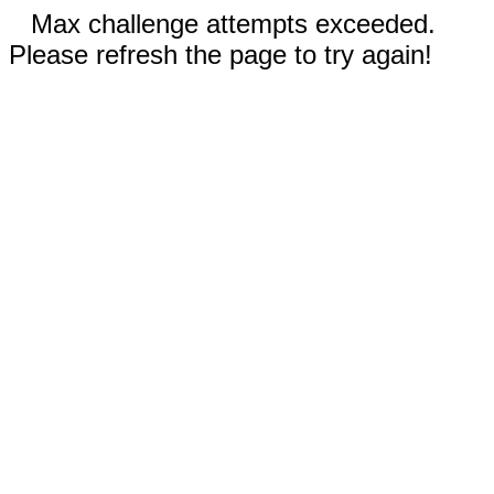
Max challenge attempts exceeded.
Please refresh the page to try again!