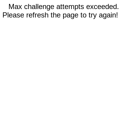
Max challenge attempts exceeded.
Please refresh the page to try again!