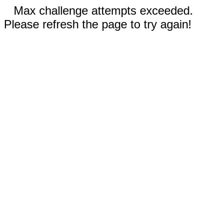
Max challenge attempts exceeded.
Please refresh the page to try again!