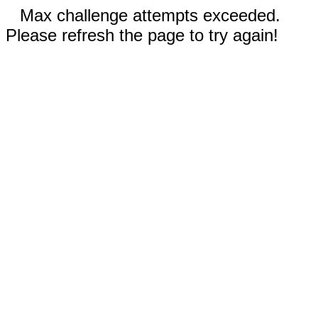
Max challenge attempts exceeded.
Please refresh the page to try again!