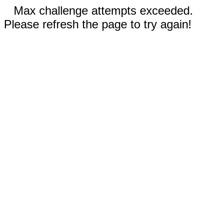
Max challenge attempts exceeded.
Please refresh the page to try again!