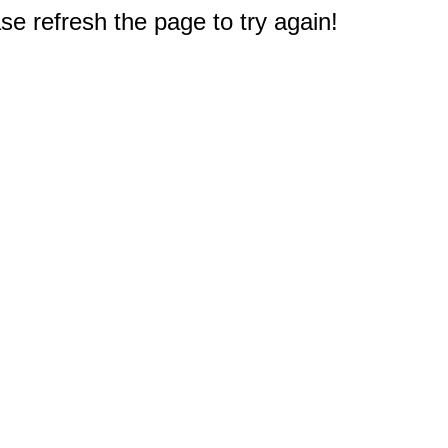
e refresh the page to try again!