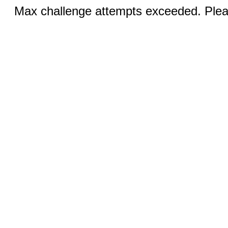
Max challenge attempts exceeded. Pleas