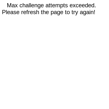
Max challenge attempts exceeded.
Please refresh the page to try again!