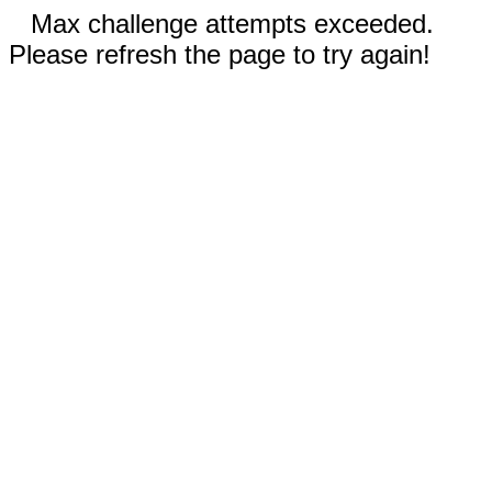
Max challenge attempts exceeded.
Please refresh the page to try again!