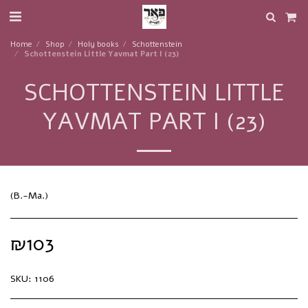
Home
Shop
Holy books
Schottenstein
Schottenstein Little Yavmat Part I (23)
SCHOTTENSTEIN LITTLE
YAVMAT PART I (23)
(B.-Ma.)
₪
103
SKU:
1106