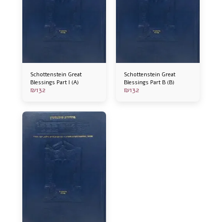
Schottenstein Great
Schottenstein Great
Blessings Part I (A)
Blessings Part B (B)
₪
132
₪
132