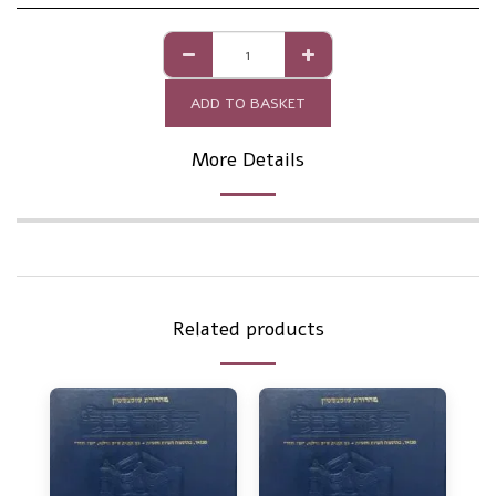
ADD TO BASKET
More Details
Related products