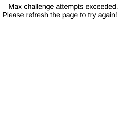
Max challenge attempts exceeded.
Please refresh the page to try again!