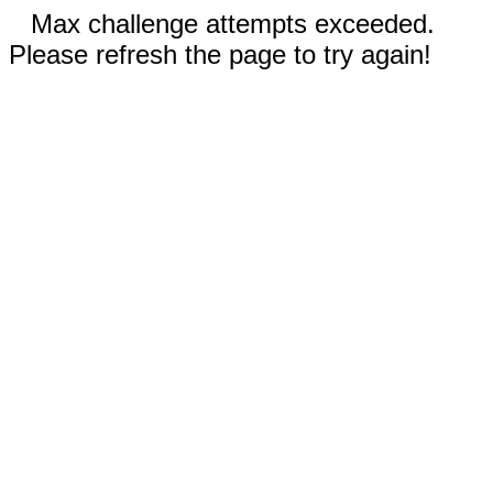
Max challenge attempts exceeded.
Please refresh the page to try again!