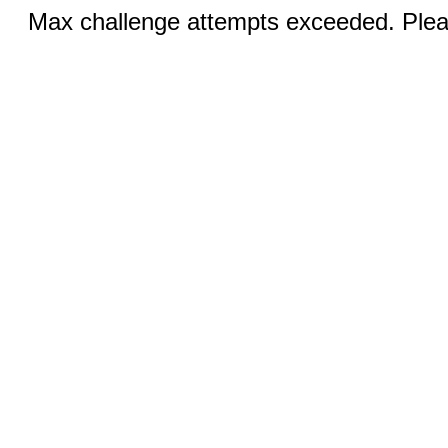
Max challenge attempts exceeded. Pleas