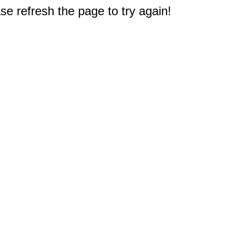
e refresh the page to try again!