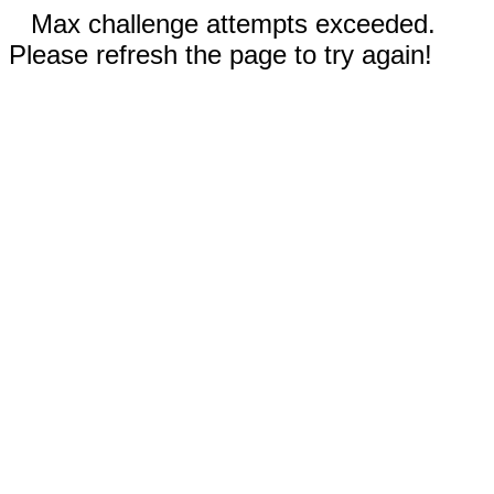
Max challenge attempts exceeded.
Please refresh the page to try again!