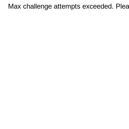
Max challenge attempts exceeded. Pleas