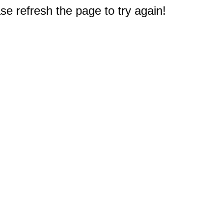
e refresh the page to try again!