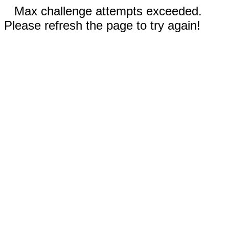
Max challenge attempts exceeded.
Please refresh the page to try again!