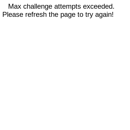
Max challenge attempts exceeded.
Please refresh the page to try again!